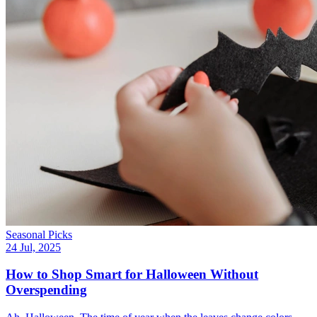
Seasonal Picks
24 Jul, 2025
How to Shop Smart for Halloween Without
Overspending