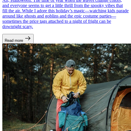
Ah, Halloween. The time of year when the leaves change colors,
and everyone seems to get a little thrill from the spooky vibes that
fill the air. While I adore this holiday’s magic—watching kids parade
around like ghosts and goblins and the epic costume parties—
sometimes the price tags attached to a night of fright can be
downright scary.
Read more