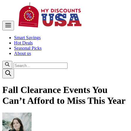
Smart Savings
Hot Deals
Seasonal Picks
About us
Fall Clearance Events You
Can’t Afford to Miss This Year