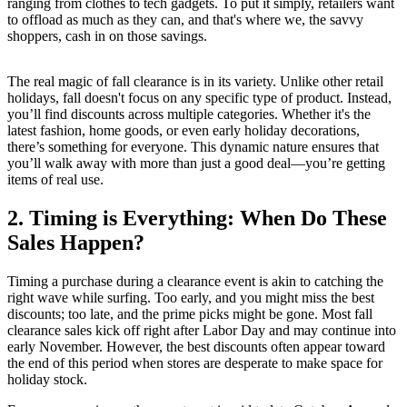
ranging from clothes to tech gadgets. To put it simply, retailers want
to offload as much as they can, and that's where we, the savvy
shoppers, cash in on those savings.
The real magic of fall clearance is in its variety. Unlike other retail
holidays, fall doesn't focus on any specific type of product. Instead,
you’ll find discounts across multiple categories. Whether it's the
latest fashion, home goods, or even early holiday decorations,
there’s something for everyone. This dynamic nature ensures that
you’ll walk away with more than just a good deal—you’re getting
items of real use.
2. Timing is Everything: When Do These
Sales Happen?
Timing a purchase during a clearance event is akin to catching the
right wave while surfing. Too early, and you might miss the best
discounts; too late, and the prime picks might be gone. Most fall
clearance sales kick off right after Labor Day and may continue into
early November. However, the best discounts often appear toward
the end of this period when stores are desperate to make space for
holiday stock.