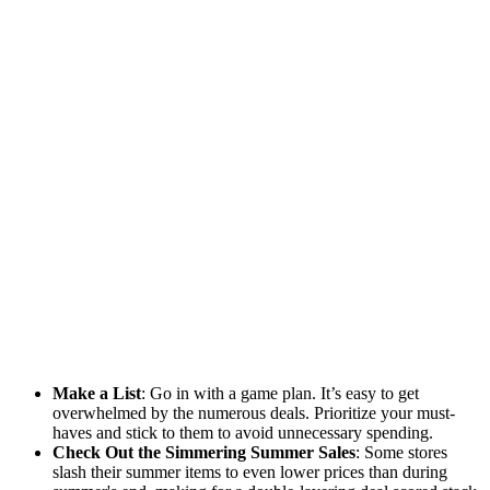
Make a List
: Go in with a game plan. It’s easy to get
overwhelmed by the numerous deals. Prioritize your must-
haves and stick to them to avoid unnecessary spending.
Check Out the Simmering Summer Sales
: Some stores
slash their summer items to even lower prices than during