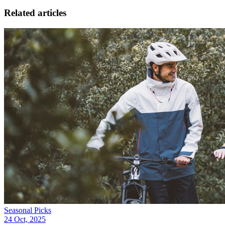
Related articles
Seasonal Picks
24 Oct, 2025