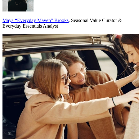
Maya “Everyday Maven” Brooks
, Seasonal Value Curator &
Everyday Essentials Analyst