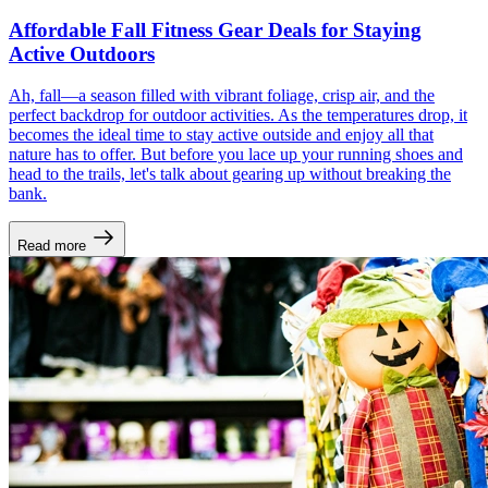
Affordable Fall Fitness Gear Deals for Staying
Active Outdoors
Ah, fall—a season filled with vibrant foliage, crisp air, and the
perfect backdrop for outdoor activities. As the temperatures drop, it
becomes the ideal time to stay active outside and enjoy all that
nature has to offer. But before you lace up your running shoes and
head to the trails, let's talk about gearing up without breaking the
bank.
Read more