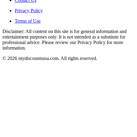
Contact Us
Privacy Policy
Terms of Use
Disclaimer: All content on this site is for general information and
entertainment purposes only. It is not intended as a substitute for
professional advice. Please review our Privacy Policy for more
information.
© 2026 mydiscountsusa.com. All rights reserved.