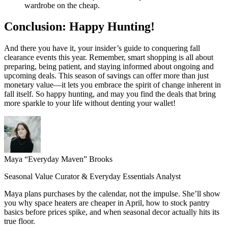
wardrobe on the cheap.
Conclusion: Happy Hunting!
And there you have it, your insider’s guide to conquering fall
clearance events this year. Remember, smart shopping is all about
preparing, being patient, and staying informed about ongoing and
upcoming deals. This season of savings can offer more than just
monetary value—it lets you embrace the spirit of change inherent in
fall itself. So happy hunting, and may you find the deals that bring
more sparkle to your life without denting your wallet!
Maya “Everyday Maven” Brooks
Seasonal Value Curator & Everyday Essentials Analyst
Maya plans purchases by the calendar, not the impulse. She’ll show
you why space heaters are cheaper in April, how to stock pantry
basics before prices spike, and when seasonal decor actually hits its
true floor.