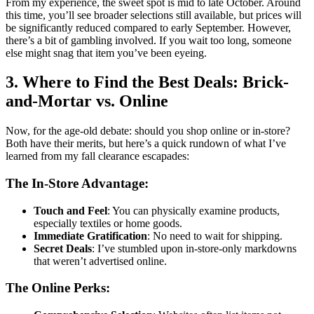
From my experience, the sweet spot is mid to late October. Around
this time, you’ll see broader selections still available, but prices will
be significantly reduced compared to early September. However,
there’s a bit of gambling involved. If you wait too long, someone
else might snag that item you’ve been eyeing.
3. Where to Find the Best Deals: Brick-
and-Mortar vs. Online
Now, for the age-old debate: should you shop online or in-store?
Both have their merits, but here’s a quick rundown of what I’ve
learned from my fall clearance escapades:
The In-Store Advantage:
Touch and Feel
: You can physically examine products,
especially textiles or home goods.
Immediate Gratification
: No need to wait for shipping.
Secret Deals
: I’ve stumbled upon in-store-only markdowns
that weren’t advertised online.
The Online Perks: