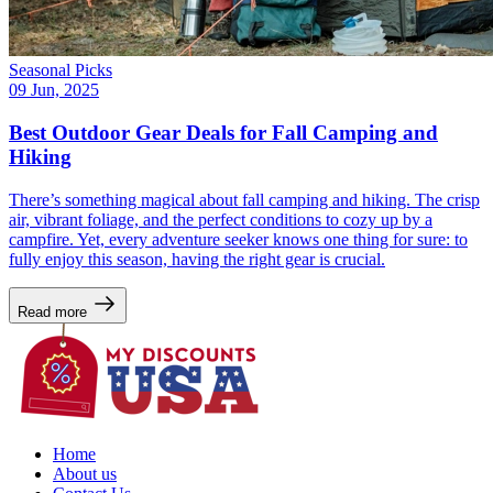
Seasonal Picks
09 Jun, 2025
Best Outdoor Gear Deals for Fall Camping and
Hiking
There’s something magical about fall camping and hiking. The crisp
air, vibrant foliage, and the perfect conditions to cozy up by a
campfire. Yet, every adventure seeker knows one thing for sure: to
fully enjoy this season, having the right gear is crucial.
Read more
Home
About us