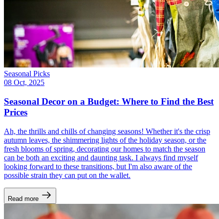
Seasonal Picks
08 Oct, 2025
Seasonal Decor on a Budget: Where to Find the Best
Prices
Ah, the thrills and chills of changing seasons! Whether it's the crisp
autumn leaves, the shimmering lights of the holiday season, or the
fresh blooms of spring, decorating our homes to match the season
can be both an exciting and daunting task. I always find myself
looking forward to these transitions, but I'm also aware of the
possible strain they can put on the wallet.
Read more