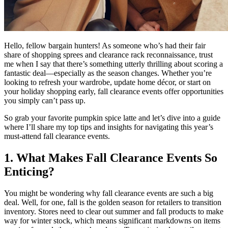
Hello, fellow bargain hunters! As someone who’s had their fair
share of shopping sprees and clearance rack reconnaissance, trust
me when I say that there’s something utterly thrilling about scoring a
fantastic deal—especially as the season changes. Whether you’re
looking to refresh your wardrobe, update home décor, or start on
your holiday shopping early, fall clearance events offer opportunities
you simply can’t pass up.
So grab your favorite pumpkin spice latte and let’s dive into a guide
where I’ll share my top tips and insights for navigating this year’s
must-attend fall clearance events.
1. What Makes Fall Clearance Events So
Enticing?
You might be wondering why fall clearance events are such a big
deal. Well, for one, fall is the golden season for retailers to transition
inventory. Stores need to clear out summer and fall products to make
way for winter stock, which means significant markdowns on items