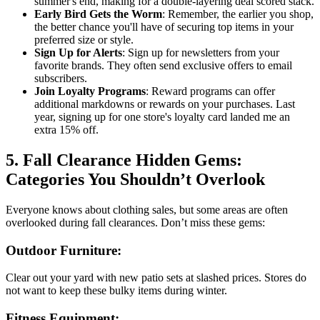
summer's end, making for a double-layering deal scored stack.
Early Bird Gets the Worm
: Remember, the earlier you shop,
the better chance you'll have of securing top items in your
preferred size or style.
Sign Up for Alerts
: Sign up for newsletters from your
favorite brands. They often send exclusive offers to email
subscribers.
Join Loyalty Programs
: Reward programs can offer
additional markdowns or rewards on your purchases. Last
year, signing up for one store's loyalty card landed me an
extra 15% off.
5. Fall Clearance Hidden Gems:
Categories You Shouldn’t Overlook
Everyone knows about clothing sales, but some areas are often
overlooked during fall clearances. Don’t miss these gems:
Outdoor Furniture:
Clear out your yard with new patio sets at slashed prices. Stores do
not want to keep these bulky items during winter.
Fitness Equipment: