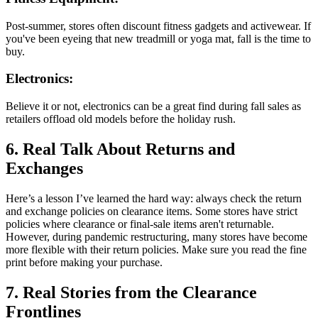
Post-summer, stores often discount fitness gadgets and activewear. If
you've been eyeing that new treadmill or yoga mat, fall is the time to
buy.
Electronics:
Believe it or not, electronics can be a great find during fall sales as
retailers offload old models before the holiday rush.
6. Real Talk About Returns and
Exchanges
Here’s a lesson I’ve learned the hard way: always check the return
and exchange policies on clearance items. Some stores have strict
policies where clearance or final-sale items aren't returnable.
However, during pandemic restructuring, many stores have become
more flexible with their return policies. Make sure you read the fine
print before making your purchase.
7. Real Stories from the Clearance
Frontlines