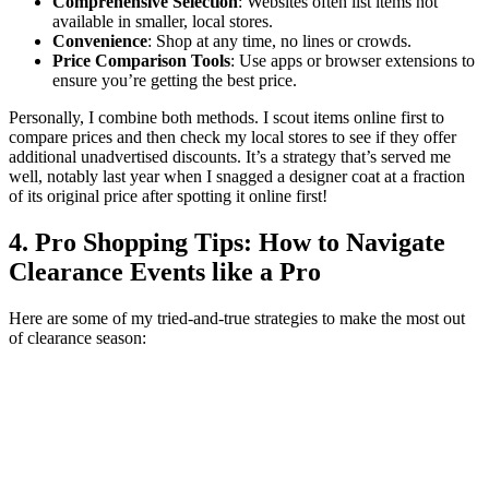
Comprehensive Selection
: Websites often list items not
available in smaller, local stores.
Convenience
: Shop at any time, no lines or crowds.
Price Comparison Tools
: Use apps or browser extensions to
ensure you’re getting the best price.
Personally, I combine both methods. I scout items online first to
compare prices and then check my local stores to see if they offer
additional unadvertised discounts. It’s a strategy that’s served me
well, notably last year when I snagged a designer coat at a fraction
of its original price after spotting it online first!
4. Pro Shopping Tips: How to Navigate
Clearance Events like a Pro
Here are some of my tried-and-true strategies to make the most out
of clearance season: