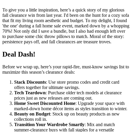
To give you a little inspiration, here’s a quick story of my glorious
fall clearance win from last year. I'd been on the hunt for a cozy sofa
that fit my living room aesthetic and budget. To my delight, I found
'the one' during a fall home sale event, marked down by a whopping
70%! Not only did I save a bundle, but I also had enough left over
to purchase some chic throw pillows to match. Moral of the story:
persistence pays off, and fall clearances are treasure troves.
Deal Dash!
Before we wrap up, here’s your rapid-fire, must-know savings list to
maximize this season’s clearance deals:
Stack Discounts
: Use store promo codes and credit card
offers together for ultimate savings.
Tech Teardown
: Purchase older tech models at clearance
prices just as new releases are coming out.
Home Sweet Discounted Home
: Upgrade your space with
marked-down home décor items as styles transition to winter.
Beauty on Budget
: Stock up on beauty products as new
collections roll in.
Transition Your Wardrobe Smartly
: Mix and match
summer-clearance buys with fall staples for a versatile