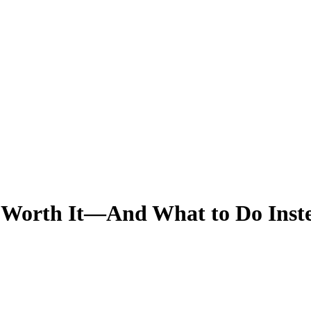
 Worth It—And What to Do Inst