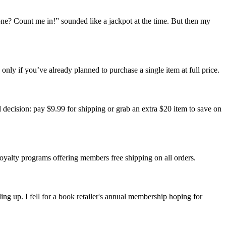
ne? Count me in!” sounded like a jackpot at the time. But then my
 only if you’ve already planned to purchase a single item at full price.
ul decision: pay $9.99 for shipping or grab an extra $20 item to save on
 loyalty programs offering members free shipping on all orders.
ing up. I fell for a book retailer's annual membership hoping for