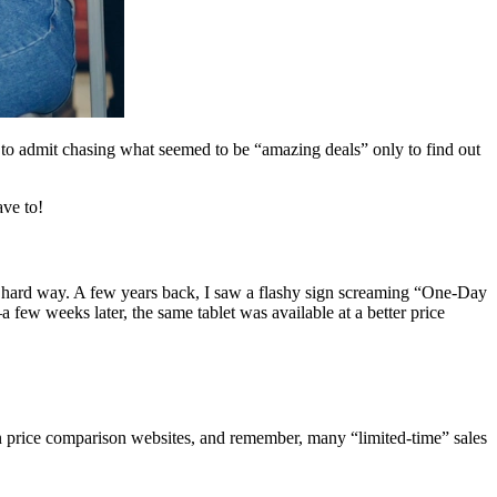
e to admit chasing what seemed to be “amazing deals” only to find out
ave to!
he hard way. A few years back, I saw a flashy sign screaming “One-Day
a few weeks later, the same tablet was available at a better price
 on price comparison websites, and remember, many “limited-time” sales