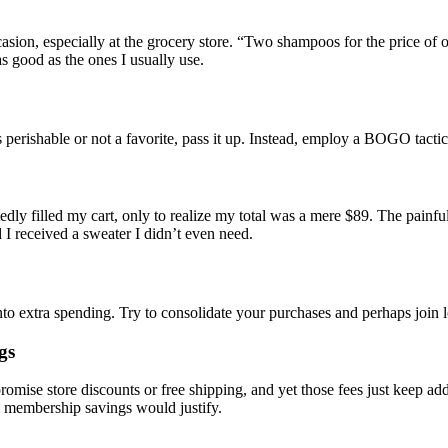
on, especially at the grocery store. “Two shampoos for the price of o
 good as the ones I usually use.
s perishable or not a favorite, pass it up. Instead, employ a BOGO tactic
tedly filled my cart, only to realize my total was a mere $89. The painf
 I received a sweater I didn’t even need.
into extra spending. Try to consolidate your purchases and perhaps join
gs
omise store discounts or free shipping, and yet those fees just keep add
he membership savings would justify.