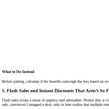
What to Do Instead
Before joining, calculate if the benefits outweigh the fees based on y
5. Flash Sales and Instant Discounts That Aren’t So 
Flash sales evoke a sense of urgency and adrenaline. Picture this: a 
sale, convinced I snagged a deal, only to later realize that multiple re