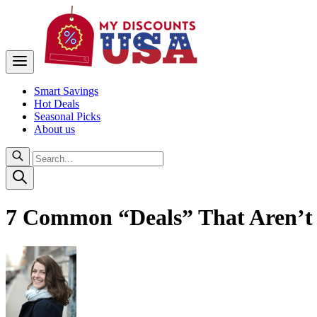
Smart Savings
Hot Deals
Seasonal Picks
About us
7 Common “Deals” That Aren’t