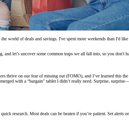
to the world of deals and savings. I've spent more weekends than I'd lik
, and let’s uncover some common traps we all fall into, so you don't h
ilers thrive on our fear of missing out (FOMO), and I’ve learned this t
 emerged with a “bargain” tablet I didn’t really need. Surprise, surprise—
quick research. Most deals can be beaten if you’re patient. Set alerts