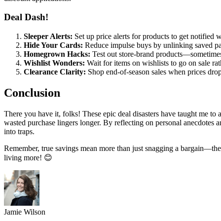
Deal Dash!
Sleeper Alerts:
Set up price alerts for products to get notified
Hide Your Cards:
Reduce impulse buys by unlinking saved pa
Homegrown Hacks:
Test out store-brand products—sometimes 
Wishlist Wonders:
Wait for items on wishlists to go on sale ra
Clearance Clarity:
Shop end-of-season sales when prices drop f
Conclusion
There you have it, folks! These epic deal disasters have taught me to a
wasted purchase lingers longer. By reflecting on personal anecdotes a
into traps.
Remember, true savings mean more than just snagging a bargain—they e
living more! 😊
Jamie Wilson