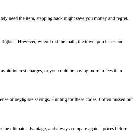
ately need the item, stepping back might save you money and regret.
e flights.” However, when I did the math, the travel purchases and
 avoid interest charges, or you could be paying more in fees than
nse or negligible savings. Hunting for these codes, I often missed out
or the ultimate advantage, and always compare against prices before