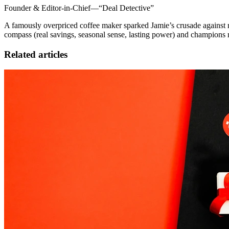
Founder & Editor-in-Chief—“Deal Detective”
A famously overpriced coffee maker sparked Jamie’s crusade against re
compass (real savings, seasonal sense, lasting power) and champions 
Related articles