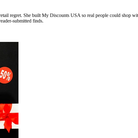
tail regret. She built My Discounts USA so real people could shop with
reader-submitted finds.