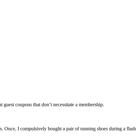
out guest coupons that don’t necessitate a membership.
s. Once, I compulsively bought a pair of running shoes during a flash