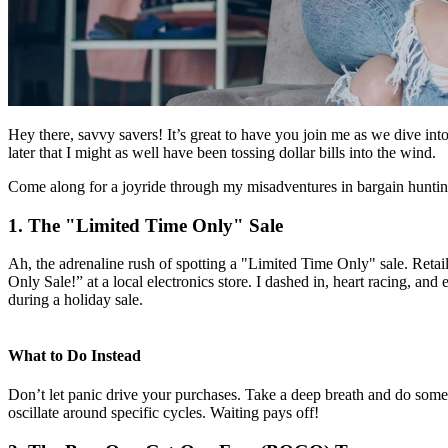
Hey there, savvy savers! It’s great to have you join me as we dive in
later that I might as well have been tossing dollar bills into the wind.
Come along for a joyride through my misadventures in bargain hunting
1. The "Limited Time Only" Sale
Ah, the adrenaline rush of spotting a "Limited Time Only" sale. Reta
Only Sale!” at a local electronics store. I dashed in, heart racing, and
during a holiday sale.
What to Do Instead
Don’t let panic drive your purchases. Take a deep breath and do some 
oscillate around specific cycles. Waiting pays off!