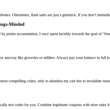
bsites. Oftentimes, flash sales are just a gimmick. If you don’t immedi
vings-Minded
 by points accumulation, I once spent lavishly towards the goal of “fre
 anyway like groceries or utilities. Always pay your balance in full to
most compelling codes, only to abandon my cart due to invalidate nonse
cally test codes for you. Combine legitimate coupons with store sales f