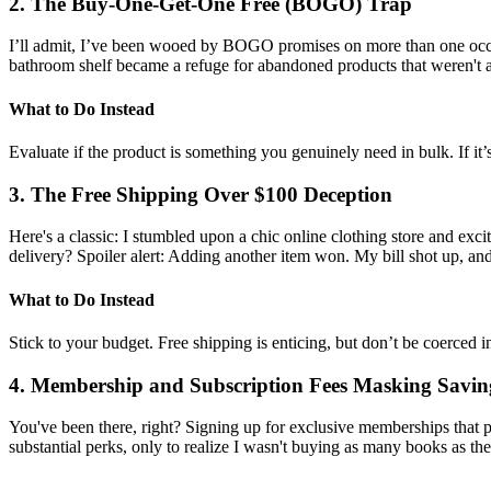
2. The Buy-One-Get-One Free (BOGO) Trap
I’ll admit, I’ve been wooed by BOGO promises on more than one occasi
bathroom shelf became a refuge for abandoned products that weren't as
What to Do Instead
Evaluate if the product is something you genuinely need in bulk. If it’
3. The Free Shipping Over $100 Deception
Here's a classic: I stumbled upon a chic online clothing store and exci
delivery? Spoiler alert: Adding another item won. My bill shot up, and
What to Do Instead
Stick to your budget. Free shipping is enticing, but don’t be coerced 
4. Membership and Subscription Fees Masking Savin
You've been there, right? Signing up for exclusive memberships that pr
substantial perks, only to realize I wasn't buying as many books as t