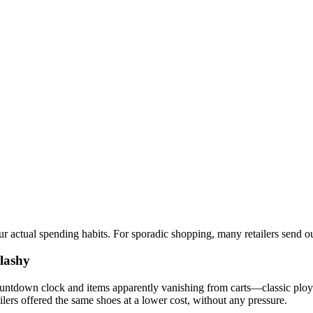
our actual spending habits. For sporadic shopping, many retailers send 
Flashy
countdown clock and items apparently vanishing from carts—classic ploy
tailers offered the same shoes at a lower cost, without any pressure.