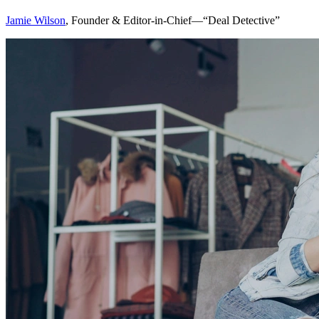
Jamie Wilson
, Founder & Editor-in-Chief—“Deal Detective”