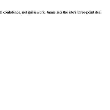
 confidence, not guesswork. Jamie sets the site’s three-point deal