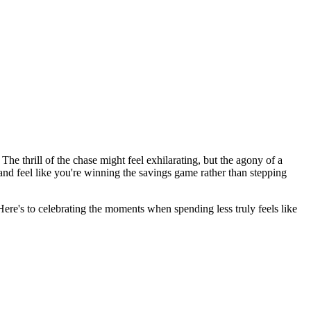
he thrill of the chase might feel exhilarating, but the agony of a
and feel like you're winning the savings game rather than stepping
re's to celebrating the moments when spending less truly feels like