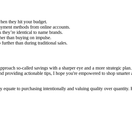
 when they hit your budget.
yment methods from online accounts.
they’re identical to name brands.
ther than buying on impulse.
urther than during traditional sales.
pproach so-called savings with a sharper eye and a more strategic plan. T
nd providing actionable tips, I hope you're empowered to shop smarter 
quate to purchasing intentionally and valuing quality over quantity. He