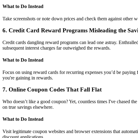
What to Do Instead
Take screenshots or note down prices and check them against other we
6. Credit Card Reward Programs Misleading the Sa
Credit cards dangling reward programs can lead one astray. Enthralled
subsequent interest charges far outweighed the rewards.
What to Do Instead
Focus on using reward cards for recurring expenses you’d be paying for
you're gaining in rewards.
7. Online Coupon Codes That Fall Flat
Who doesn’t like a good coupon? Yet, countless times I've chased the 
on true savings elsewhere.
What to Do Instead
Visit legitimate coupon websites and browser extensions that automati
discount applications.