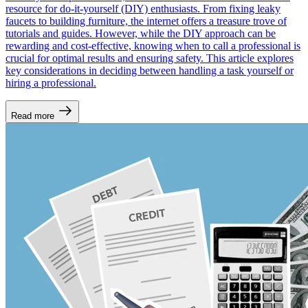
resource for do-it-yourself (DIY) enthusiasts. From fixing leaky
faucets to building furniture, the internet offers a treasure trove of
tutorials and guides. However, while the DIY approach can be
rewarding and cost-effective, knowing when to call a professional is
crucial for optimal results and ensuring safety. This article explores
key considerations in deciding between handling a task yourself or
hiring a professional.
Read more