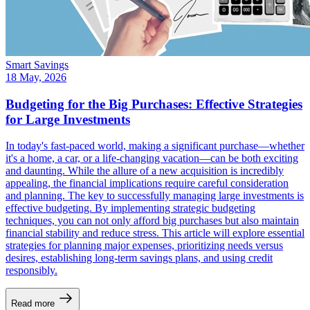
Smart Savings
18 May, 2026
Budgeting for the Big Purchases: Effective Strategies
for Large Investments
In today's fast-paced world, making a significant purchase—whether
it's a home, a car, or a life-changing vacation—can be both exciting
and daunting. While the allure of a new acquisition is incredibly
appealing, the financial implications require careful consideration
and planning. The key to successfully managing large investments is
effective budgeting. By implementing strategic budgeting
techniques, you can not only afford big purchases but also maintain
financial stability and reduce stress. This article will explore essential
strategies for planning major expenses, prioritizing needs versus
desires, establishing long-term savings plans, and using credit
responsibly.
Read more