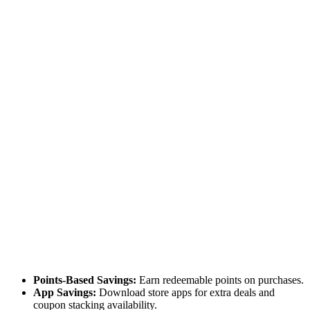
Points-Based Savings:
Earn redeemable points on purchases.
App Savings:
Download store apps for extra deals and
coupon stacking availability.