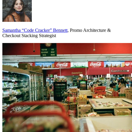
Samantha “Code Cracker” Bennett
, Promo Architecture &
Checkout Stacking Strategist