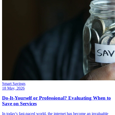
Smart Savings
18 May, 2026
Do-It-Yourself or Professional? Evaluating When to
Save on Services
In today's fast-paced world, the internet has become an invaluable