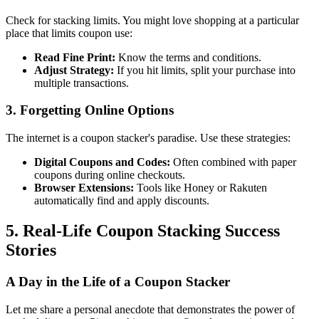
Check for stacking limits. You might love shopping at a particular
place that limits coupon use:
Read Fine Print:
Know the terms and conditions.
Adjust Strategy:
If you hit limits, split your purchase into
multiple transactions.
3. Forgetting Online Options
The internet is a coupon stacker's paradise. Use these strategies:
Digital Coupons and Codes:
Often combined with paper
coupons during online checkouts.
Browser Extensions:
Tools like Honey or Rakuten
automatically find and apply discounts.
5. Real-Life Coupon Stacking Success
Stories
A Day in the Life of a Coupon Stacker
Let me share a personal anecdote that demonstrates the power of