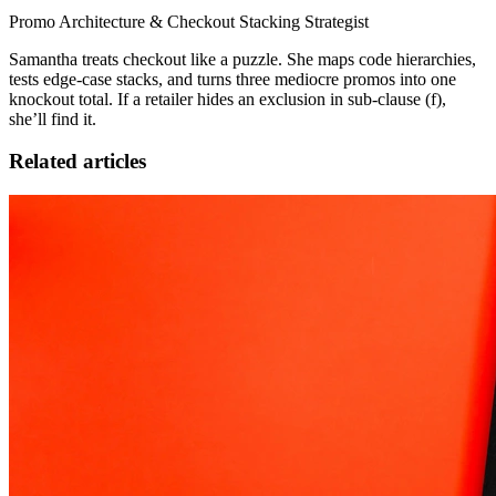
Promo Architecture & Checkout Stacking Strategist
Samantha treats checkout like a puzzle. She maps code hierarchies,
tests edge-case stacks, and turns three mediocre promos into one
knockout total. If a retailer hides an exclusion in sub-clause (f),
she’ll find it.
Related articles