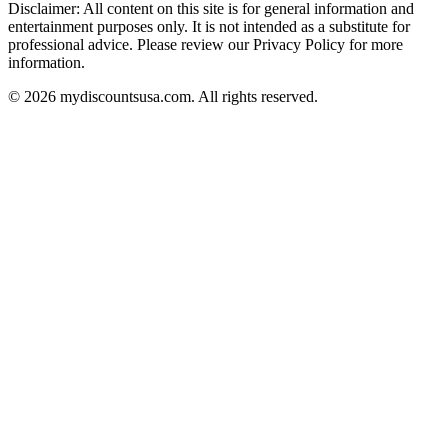
Disclaimer: All content on this site is for general information and
entertainment purposes only. It is not intended as a substitute for
professional advice. Please review our Privacy Policy for more
information.
© 2026 mydiscountsusa.com. All rights reserved.