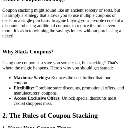
Coupon stacking might sound like an ancient sorcery of sorts, but
it's simply a strategy that allows you to use multiple coupons or
deals on a single purchase. Imagine buying your favorite cereal at a
discount and using additional coupons to reduce the price even
more. It’s akin to winning the savings lottery without purchasing a
ticket!
Why Stack Coupons?
Using one coupon can save you some cash, but stacking? That's
where the magic happens. Here’s why you should get started:
Maximize Savings:
Reduces the cost further than one
coupon.
Flexibility:
Combine store discounts, promotional offers, and
manufacturers’ coupons.
Access Exclusive Offers:
Unlock special discounts most
casual shoppers miss.
2. The Rules of Coupon Stacking