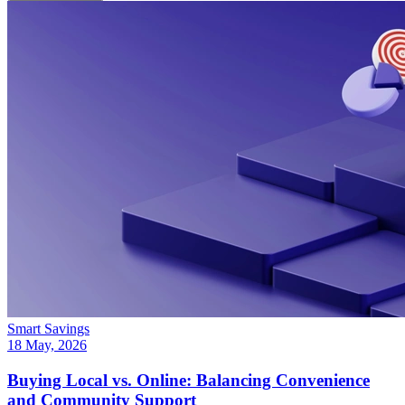
Smart Savings
18 May, 2026
Buying Local vs. Online: Balancing Convenience
and Community Support