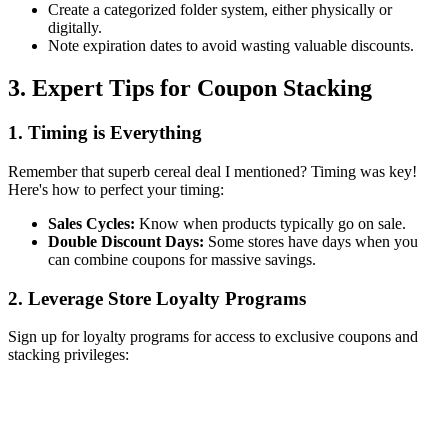
Create a categorized folder system, either physically or
digitally.
Note expiration dates to avoid wasting valuable discounts.
3. Expert Tips for Coupon Stacking
1. Timing is Everything
Remember that superb cereal deal I mentioned? Timing was key!
Here's how to perfect your timing:
Sales Cycles:
Know when products typically go on sale.
Double Discount Days:
Some stores have days when you
can combine coupons for massive savings.
2. Leverage Store Loyalty Programs
Sign up for loyalty programs for access to exclusive coupons and
stacking privileges: