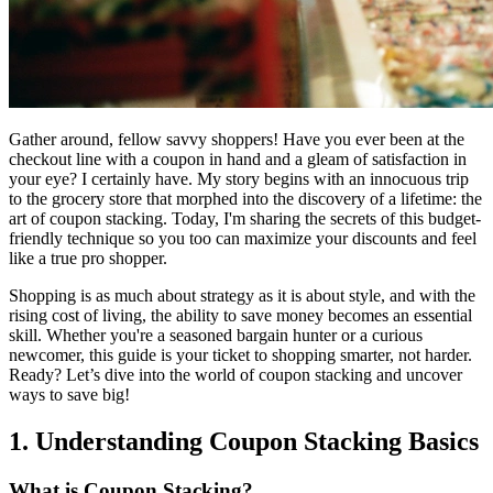
Gather around, fellow savvy shoppers! Have you ever been at the
checkout line with a coupon in hand and a gleam of satisfaction in
your eye? I certainly have. My story begins with an innocuous trip
to the grocery store that morphed into the discovery of a lifetime: the
art of coupon stacking. Today, I'm sharing the secrets of this budget-
friendly technique so you too can maximize your discounts and feel
like a true pro shopper.
Shopping is as much about strategy as it is about style, and with the
rising cost of living, the ability to save money becomes an essential
skill. Whether you're a seasoned bargain hunter or a curious
newcomer, this guide is your ticket to shopping smarter, not harder.
Ready? Let’s dive into the world of coupon stacking and uncover
ways to save big!
1. Understanding Coupon Stacking Basics
What is Coupon Stacking?