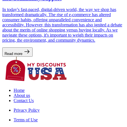
In today's fast-paced, digital-driven world, the way we shop has
transformed dramatically. The rise of e-commerce has altered
consumer habits, offering unparalleled convenience and
accessibility. However, this transformation has also ignited a debate
about the merits of online shopping versus buying locally. As we
navigate these options, it's important to weigh their impacts on
pricing, the environment, and community dynamics.
Read more
Home
About us
Contact Us
Privacy Policy
Terms of Use