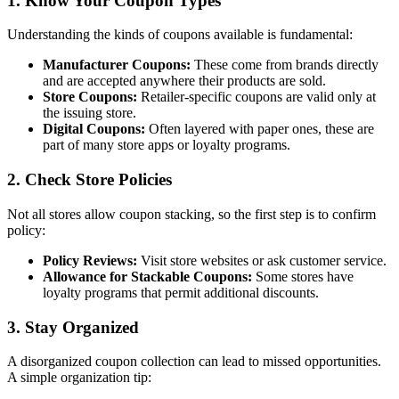
1. Know Your Coupon Types
Understanding the kinds of coupons available is fundamental:
Manufacturer Coupons:
These come from brands directly
and are accepted anywhere their products are sold.
Store Coupons:
Retailer-specific coupons are valid only at
the issuing store.
Digital Coupons:
Often layered with paper ones, these are
part of many store apps or loyalty programs.
2. Check Store Policies
Not all stores allow coupon stacking, so the first step is to confirm
policy:
Policy Reviews:
Visit store websites or ask customer service.
Allowance for Stackable Coupons:
Some stores have
loyalty programs that permit additional discounts.
3. Stay Organized
A disorganized coupon collection can lead to missed opportunities.
A simple organization tip: