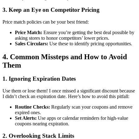
3. Keep an Eye on Competitor Pricing
Price match policies can be your best friend:
Price Match:
Ensure you’re getting the best deal possible by
asking stores to honor competitors’ lower prices.
Sales Circulars:
Use these to identify pricing opportunities.
4. Common Missteps and How to Avoid
Them
1. Ignoring Expiration Dates
Use them or lose them! I once missed a significant discount because
I didn’t check an expiration date. Here’s how to avoid this pitfall:
Routine Checks:
Regularly scan your coupons and remove
expired ones.
Set Alerts:
Use apps or calendar reminders for high-value
coupons nearing expiration.
2. Overlooking Stack Limits