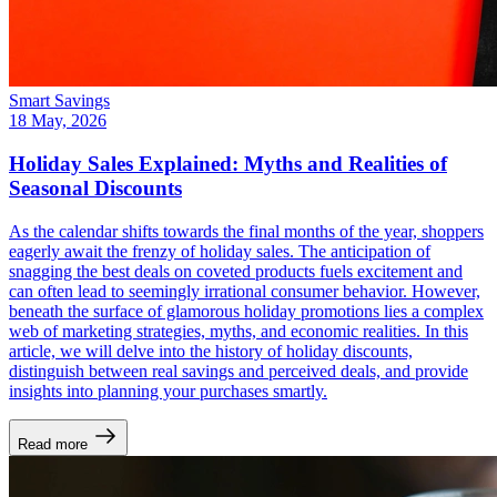
Smart Savings
18 May, 2026
Holiday Sales Explained: Myths and Realities of
Seasonal Discounts
As the calendar shifts towards the final months of the year, shoppers
eagerly await the frenzy of holiday sales. The anticipation of
snagging the best deals on coveted products fuels excitement and
can often lead to seemingly irrational consumer behavior. However,
beneath the surface of glamorous holiday promotions lies a complex
web of marketing strategies, myths, and economic realities. In this
article, we will delve into the history of holiday discounts,
distinguish between real savings and perceived deals, and provide
insights into planning your purchases smartly.
Read more