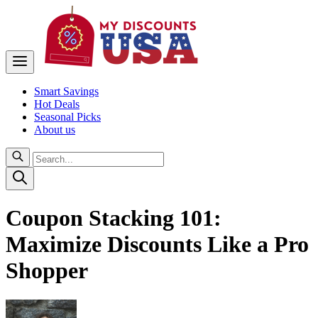
Smart Savings
Hot Deals
Seasonal Picks
About us
Coupon Stacking 101:
Maximize Discounts Like a Pro
Shopper