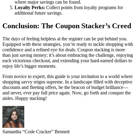
where major savings can be found.
Loyalty Perks:
Collect points from loyalty programs for
additional future savings.
Conclusion: The Coupon Stacker’s Creed
The days of feeling helpless at the register can be put behind you.
Equipped with these strategies, you’re ready to tackle shopping with
confidence and a refined eye for deals. Coupon stacking is more
than just saving money; it’s about embracing the challenge, enjoying
each victorious checkout, and extending your hard-earned dollars to
enjoy life’s bigger moments.
From novice to expert, this guide is your invitation to a world where
shopping savvy reigns supreme. In a landscape filled with deceptive
discounts and fleeting offers, be the beacon of budget brilliance—
and never, ever pay full price again. Now, go forth and conquer the
aisles. Happy stacking!
Samantha “Code Cracker” Bennett