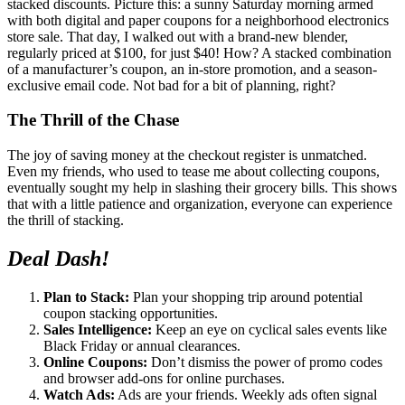
stacked discounts. Picture this: a sunny Saturday morning armed
with both digital and paper coupons for a neighborhood electronics
store sale. That day, I walked out with a brand-new blender,
regularly priced at $100, for just $40! How? A stacked combination
of a manufacturer’s coupon, an in-store promotion, and a season-
exclusive email code. Not bad for a bit of planning, right?
The Thrill of the Chase
The joy of saving money at the checkout register is unmatched.
Even my friends, who used to tease me about collecting coupons,
eventually sought my help in slashing their grocery bills. This shows
that with a little patience and organization, everyone can experience
the thrill of stacking.
Deal Dash!
Plan to Stack:
Plan your shopping trip around potential
coupon stacking opportunities.
Sales Intelligence:
Keep an eye on cyclical sales events like
Black Friday or annual clearances.
Online Coupons:
Don’t dismiss the power of promo codes
and browser add-ons for online purchases.
Watch Ads:
Ads are your friends. Weekly ads often signal